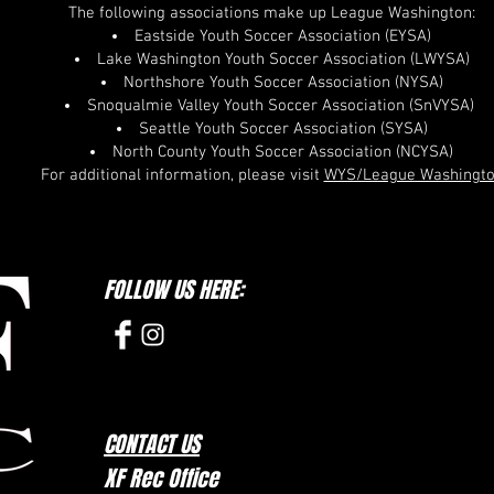
The following associations make up League Washington:
Eastside Youth Soccer Association (EYSA)
Lake Washington Youth Soccer Association (LWYSA)
Northshore Youth Soccer Association (NYSA)
Snoqualmie Valley Youth Soccer Association (SnVYSA)
Seattle Youth Soccer Association (SYSA)
North County Youth Soccer Association (NCYSA)
For additional information, please visit
WYS/League Washingt
FOLLOW US HERE:
CONTACT US
XF Rec Office