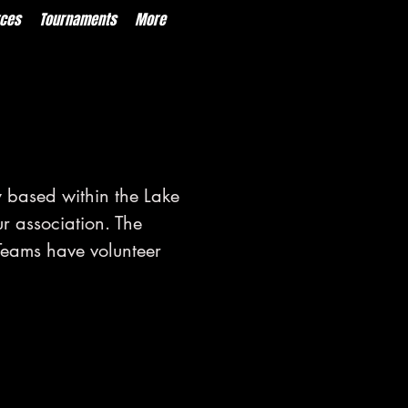
ces
Tournaments
More
 based within the Lake
ur association. The
Teams have volunteer