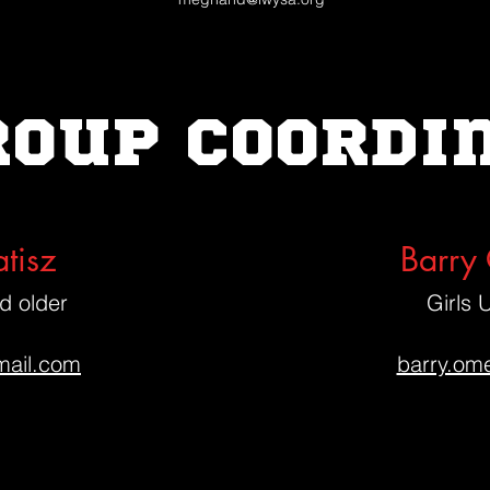
roup coordi
tisz
Barry
d older
Girls 
ail.com
barry.om