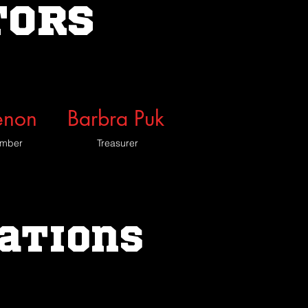
TORS
enon
Barbra Puk
ember
Treasurer
iations