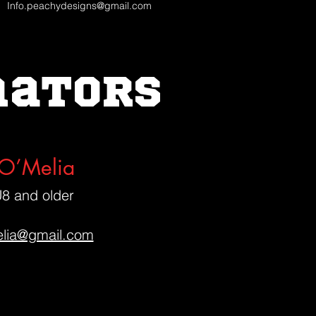
Info.peachydesigns@gmail.com
nators
 O’Melia
U8 and older
elia@gmail.com