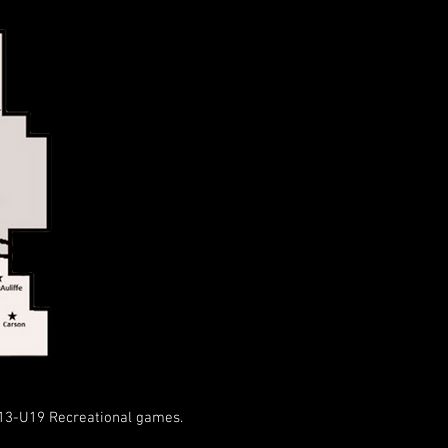
13-U19 Recreational games.