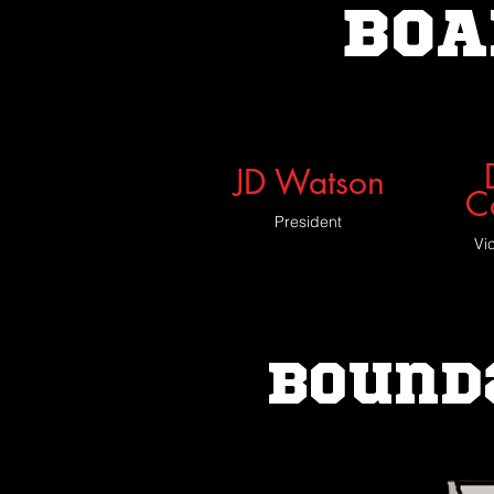
BOA
JD Watson
C
President
Vi
Bound