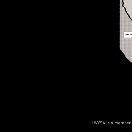
LWYSA is a member o