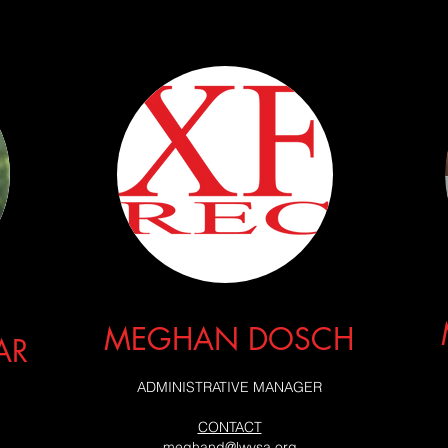
MEGHAN DOSCH
AR
ADMINISTRATIVE MANAGER
CONTACT
meghand@lwysa.org