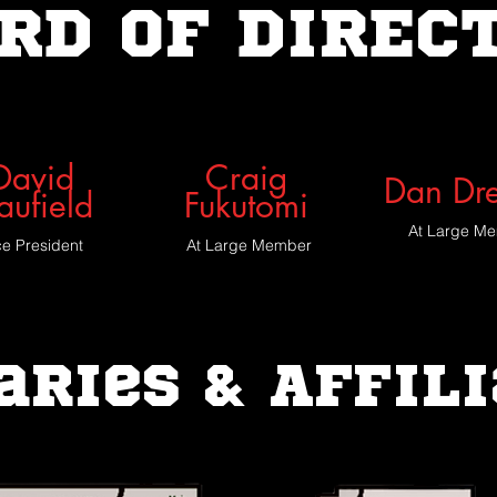
RD OF DIREC
David
Craig
Dan Dr
aufield
Fukutomi
At Large M
ce President
At Large Member
aries & Affil