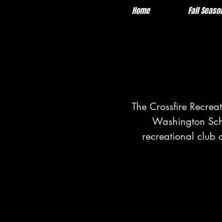
Home
About
Fall Seaso
The Crossfire Recrea
Washington Schoo
recreational club 