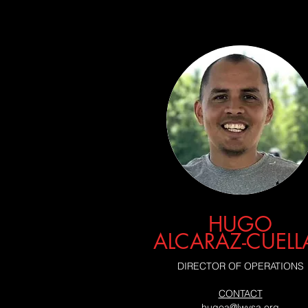
HUGO
ALCARAZ-CUELL
DIRECTOR OF OPERATIONS
CONTACT
hugoa@lwysa.org