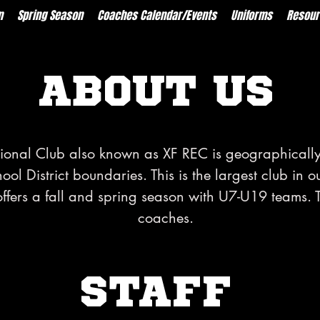
n
Spring Season
Coaches Calendar/Events
Uniforms
Resour
ABOUT US
tional Club also known as XF REC is geographically
l District boundaries. This is the largest club in o
offers a fall and spring season with U7-U19 teams. 
coaches.
STAFF