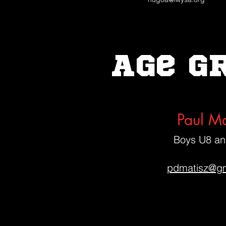
Age g
Paul Ma
Boys U8 an
pdmatisz@gm