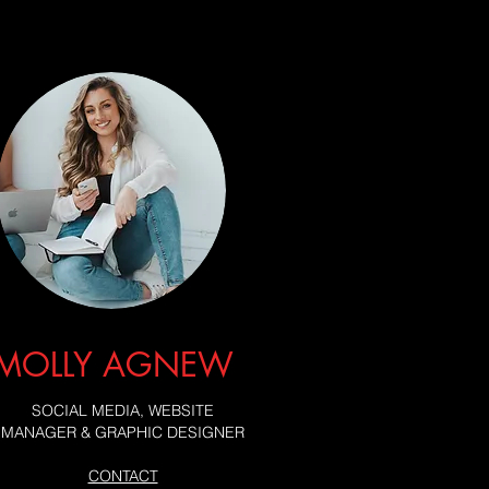
MOLLY AGNEW
SOCIAL MEDIA, WEBSITE
MANAGER & GRAPHIC DESIGNER
CONTACT