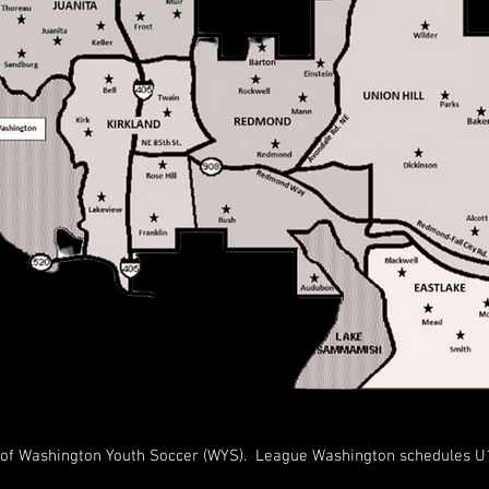
f Washington Youth Soccer (WYS). League Washington schedules U