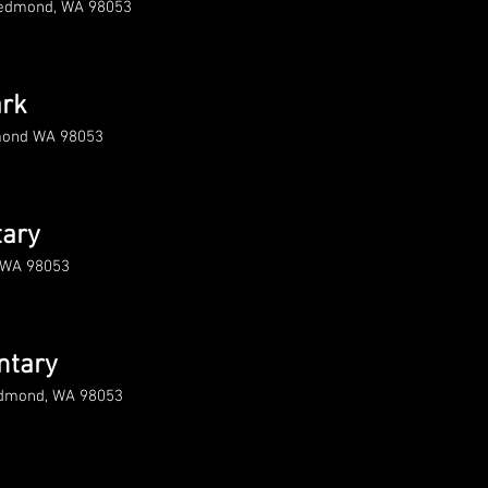
Redmond, WA 98053
rk
dmond WA 98053
tary
 WA 98053
ntary
edmond, WA 98053