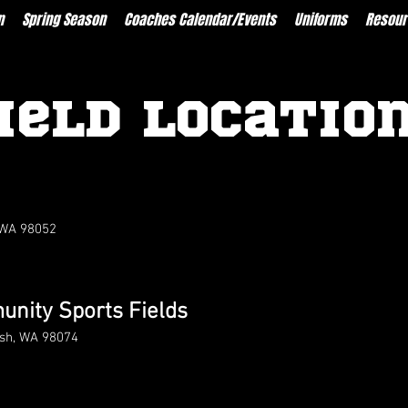
n
Spring Season
Coaches Calendar/Events
Uniforms
Resour
ield Locatio
 WA 98052
nity Sports Fields
ish, WA 98074