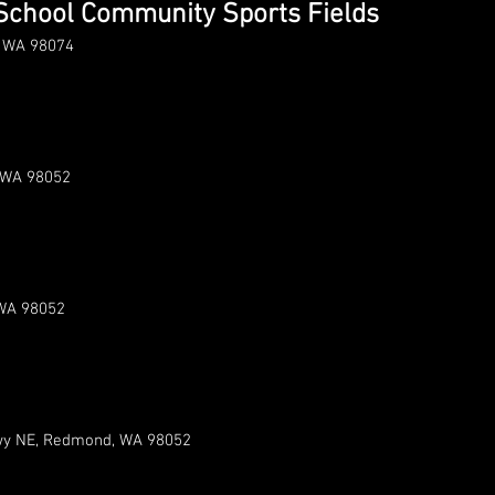
School Community Sports Fields
, WA 98074
 WA 98052
WA 98052
y NE, Redmond, WA 98052