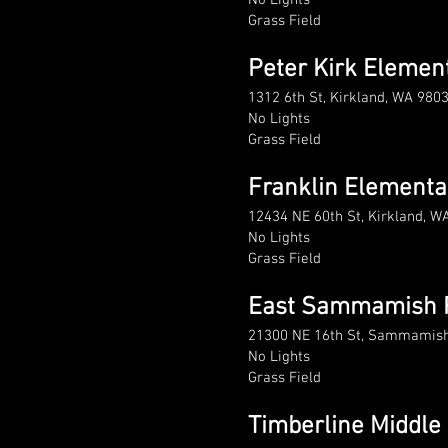
No Lights
Grass Field
Peter Kirk Elemen
1312 6th St, Kirkland, WA 980
No Lights
Grass Field
Franklin Elementa
12434 NE 60th St, Kirkland, W
No Lights
Grass Field
East Sammamish 
21300 NE 16th St, Sammamis
No Lights
Grass Field
Timberline Middle