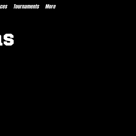
ces
Tournaments
More
ns