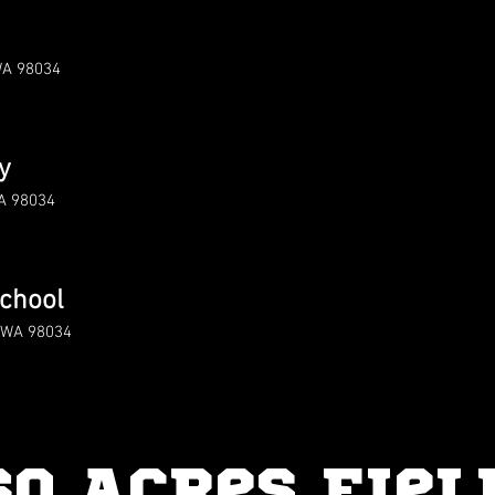
WA 98034
y
WA 98034
chool
d WA 98034
60 Acres Fiel