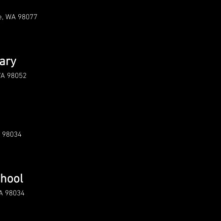
le, WA 98077
ary
WA 98052
A 98034
chool
WA 98034