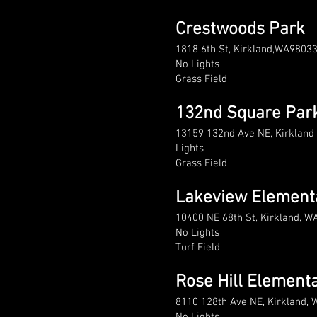
Crestwoods Park
1818 6th St, Kirkland,WA9803
No Lights
Grass Field
132nd Square Par
13159 132nd Ave NE, Kirklan
Lights
Grass Field
Lakeview Element
10400 NE 68th St, Kirkland, W
No Lights
Turf Field
Rose Hill Element
8110 128th Ave NE, Kirkland,