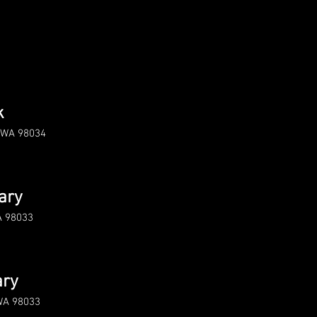
3
k
d WA 98034
ary
A 98033
ary
 WA 98033