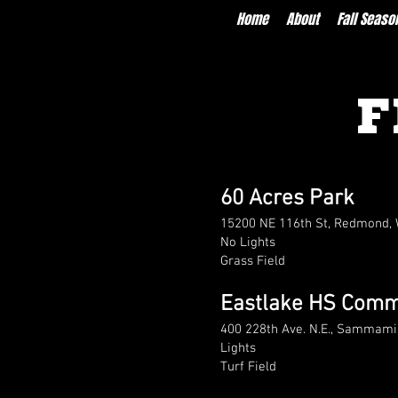
Home
About
Fall Seaso
F
60 Acres Park
15200 NE 116th St, Redmond,
No Lights
Grass Field
Eastlake HS Commu
400 228th Ave. N.E., Sammam
Lights
Turf Field