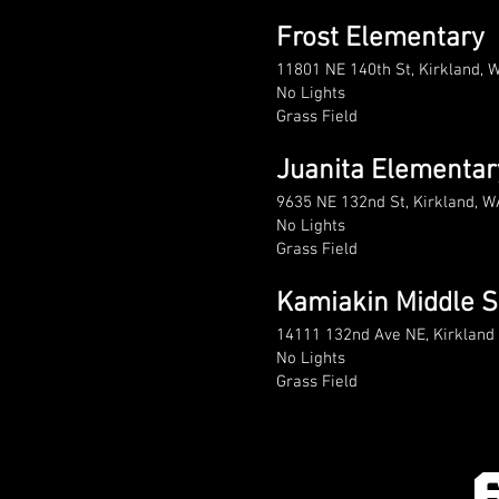
Frost Elementary
11801 NE 140th St, Kirkland, 
No Lights
Grass Field
Juanita Elementar
9635 NE 132nd St, Kirkland, 
No Lights
Grass Field
Kamiakin Middle S
14111 132nd Ave NE, Kirklan
No Lights
Grass Field