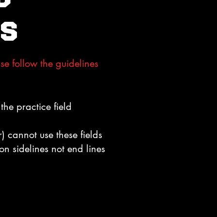
s
se follow the guidelines
the practice field
 cannot use these fields
on sidelines not end lines