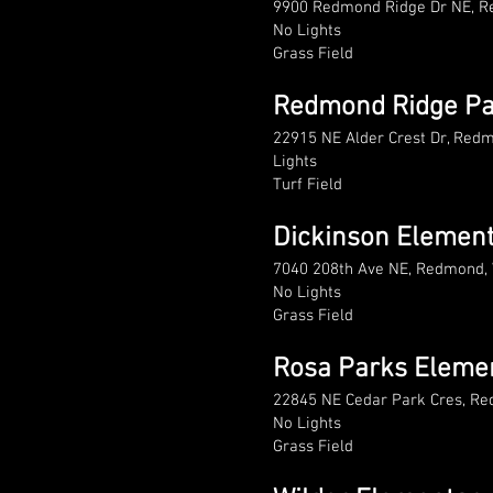
9900 Redmond Ridge Dr NE, 
No Lights
Grass Field
Redmond Ridge Pa
22915 NE Alder Crest Dr, Re
Lights
Turf Field
Dickinson Elemen
7040 208th Ave NE, Redmond,
No Lights
Grass Field
Rosa Parks Eleme
22845 NE Cedar Park Cres, R
No Lights
Grass Field