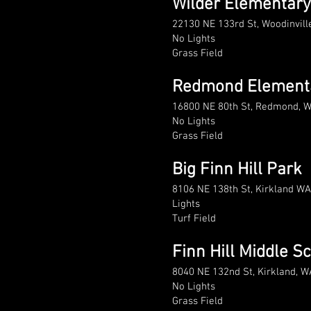
Wilder Elementary
22130 NE 133rd St, Woodinvil
No Lights
Grass Field
Redmond Element
16800 NE 80th St, Redmond, 
No Lights
Grass Field
Big Finn Hill Park
8106 NE 138th St, Kirkland W
Lights
Turf Field
Finn Hill Middle S
8040 NE 132nd St, Kirkland, 
No Lights
Grass Field