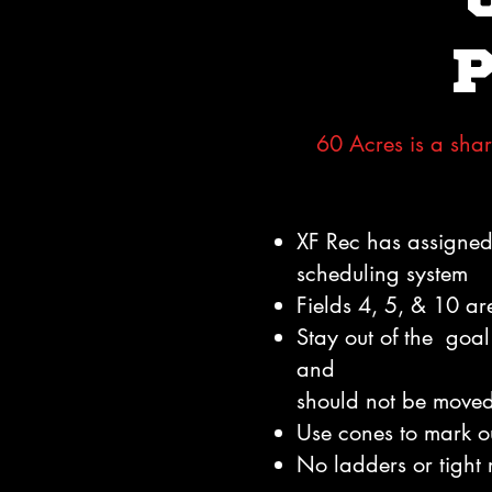
60 Acres is a shar
XF Rec has assigned 
scheduling system
Fields 4, 5, & 10 ar
Stay out of the goal 
and
should not be move
Use cones to mark o
No ladders or tight r