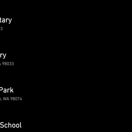
tary
33
ry
A 98033
Park
h, WA 98074
 School