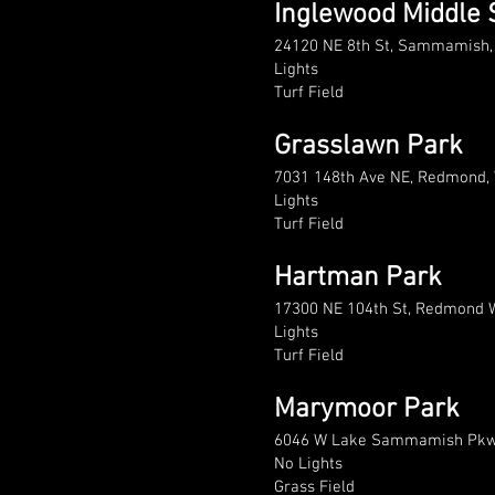
Inglewood Middle 
24120 NE 8th St, Sammamish
Lights
Turf Field
Grasslawn Park
7031 148th Ave NE, Redmond,
Lights
Turf Field
Hartman Park
17300 NE 104th St, Redmond 
Lights
Turf Field
Marymoor Park
6046 W Lake Sammamish Pkw
No Lights
Grass Field