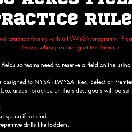
Practice Rule
ed practice facility with all LWYSA programs. Plea
below when practicing at this location:
fields so teams need to reserve a field online using 
e assigned to NYSA - LWYSA (Rec, Select or Premier)
box areas - practice on the sides, goals will be set 
d
ut space if needed.
epetitive drills like ladders.