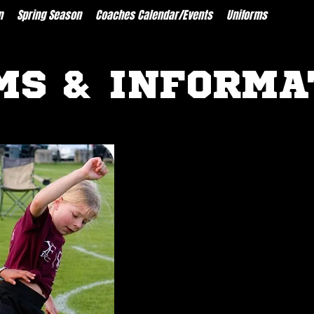
n
Spring Season
Coaches Calendar/Events
Uniforms
Resour
MS & INFORMA
FORMS
Medical Release Form
Coach Application
LINKS