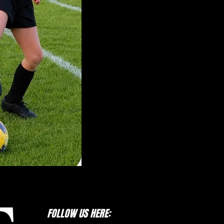
Referee Certification
Marymoor Parking Pass
Information
Crossfire Select Website
Crossfire Premier Website
LWYSA Registration Website
FOLLOW US HERE: