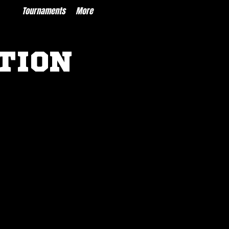
ces
Tournaments
More
TION
INFORMATION
Coach Clearance Requirement
Instructions
Parent/Player Waiver
XF Rec Chart Rules of