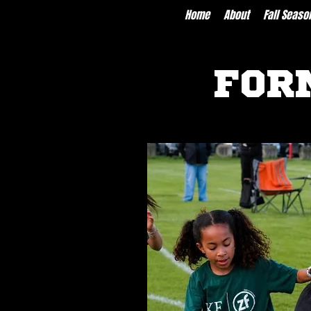
Home
About
Fall Seaso
FOR